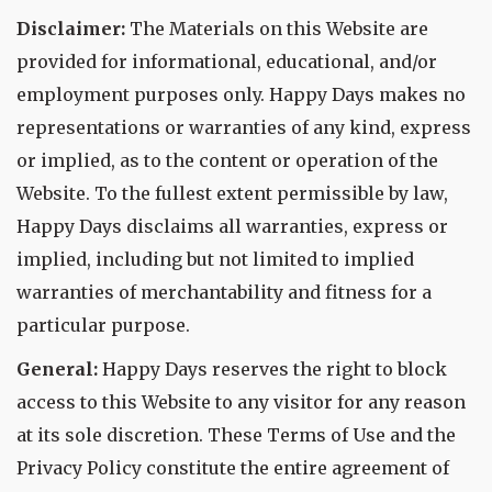
Disclaimer:
The Materials on this Website are
provided for informational, educational, and/or
employment purposes only. Happy Days makes no
representations or warranties of any kind, express
or implied, as to the content or operation of the
Website. To the fullest extent permissible by law,
Happy Days disclaims all warranties, express or
implied, including but not limited to implied
warranties of merchantability and fitness for a
particular purpose.
General:
Happy Days reserves the right to block
access to this Website to any visitor for any reason
at its sole discretion. These Terms of Use and the
Privacy Policy constitute the entire agreement of