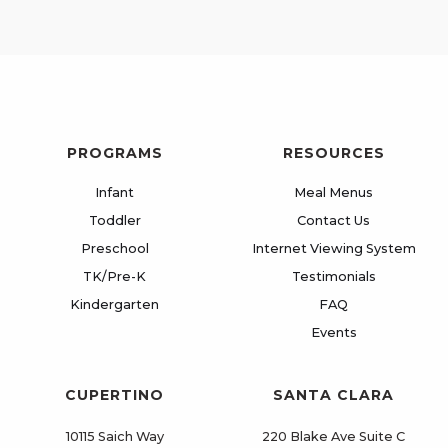
PROGRAMS
RESOURCES
Infant
Meal Menus
Toddler
Contact Us
Preschool
Internet Viewing System
TK/Pre-K
Testimonials
Kindergarten
FAQ
Events
CUPERTINO
SANTA CLARA
10115 Saich Way
220 Blake Ave Suite C