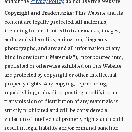
and/or the
Privacy Policy
, do not use this Website.
Copyright and Trademarks:
This Website and its
content are legally protected. All materials,
including but not limited to trademarks, images,
audio and video clips, animation, diagrams,
photographs, and any and all information of any
kind in any form (“Materials”), incorporated into,
published or otherwise exhibited on this Website
are protected by copyright or other intellectual
property rights. Any copying, reproducing,
republishing, uploading, posting, modifying, or
transmission or distribution of any Materials is
strictly prohibited and will be considered a
violation of intellectual property rights and could
result in legal liability and/or criminal sanction.