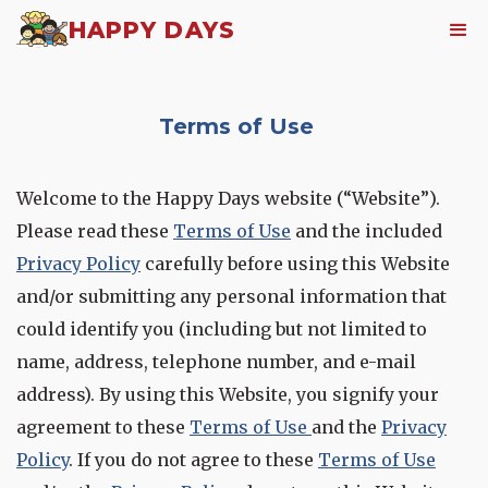
HAPPY DAYS
Terms of Use
Welcome to the Happy Days website (“Website”).
Please read these
Terms of Use
and the included
Privacy Policy
carefully before using this Website
and/or submitting any personal information that
could identify you (including but not limited to
name, address, telephone number, and e-mail
address). By using this Website, you signify your
agreement to these
Terms of Use
and the
Privacy
Policy
. If you do not agree to these
Terms of Use