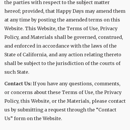
the parties with respect to the subject matter
hereof; provided, that Happy Days may amend them
at any time by posting the amended terms on this
Website. This Website, the Terms of Use, Privacy
Policy, and Materials shall be governed, construed,
and enforced in accordance with the laws of the
State of California, and any action relating thereto
shall be subject to the jurisdiction of the courts of
such State.
Contact Us:
If you have any questions, comments,
or concerns about these Terms of Use, the Privacy
Policy, this Website, or the Materials, please contact
us by submitting a request through the “Contact
Us” form on the Website.